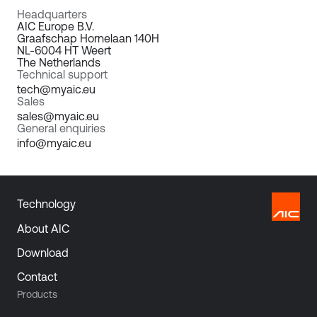
Headquarters
AIC Europe B.V.
Graafschap Hornelaan 140H
NL-6004 HT Weert
The Netherlands
Technical support
tech@myaic.eu
Sales
sales@myaic.eu
General enquiries
info@myaic.eu
Technology
About AIC
Download
Contact
Products