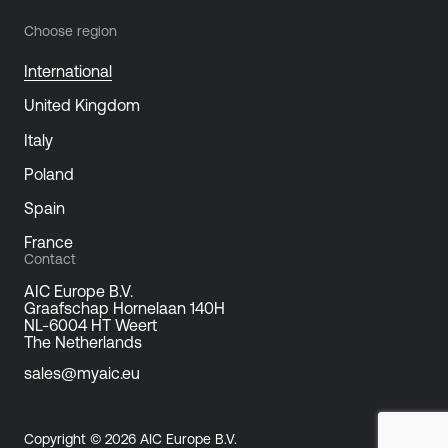
Choose region
International
United Kingdom
Italy
Poland
Spain
France
Contact
AIC Europe B.V.
Graafschap Hornelaan 140H
NL-6004 HT Weert
The Netherlands
sales@myaic.eu
Copyright © 2026 AIC Europe B.V.