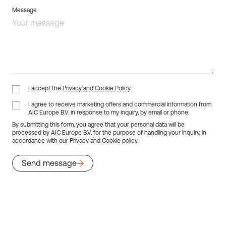
Message
I accept the
Privacy and Cookie Policy
.
I agree to receive marketing offers and commercial information from
AIC Europe B.V. in response to my inquiry, by email or phone.
By submitting this form, you agree that your personal data will be
processed by AIC Europe B.V. for the purpose of handling your inquiry, in
accordance with our
Privacy and Cookie policy.
Send message