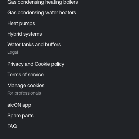
Gas condensing heating boilers
Gas condensing water heaters
Heat pumps
Hybrid systems
Water tanks and buffers
Legal
Privacy and Cookie policy
Terms of service
Manage cookies
For professionals
aicON app
Spare parts
FAQ