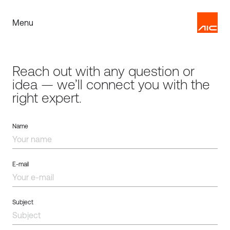
Menu
Reach out with any question or
idea — we’ll connect you with the
right expert.
Name
E-mail
Subject