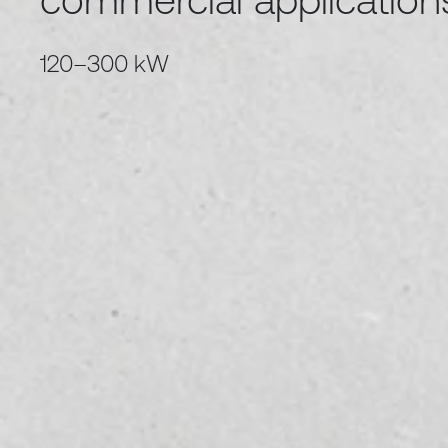
120–300 kW