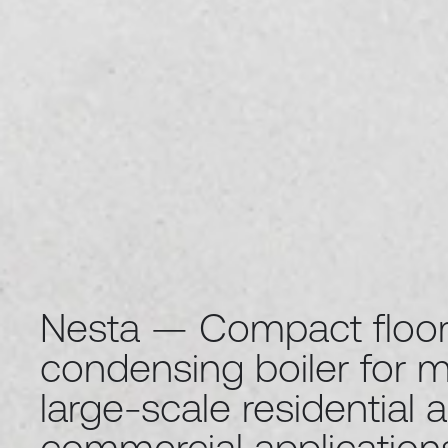
Nesta — Compact floor
condensing boiler for 
large-scale residential 
commercial application