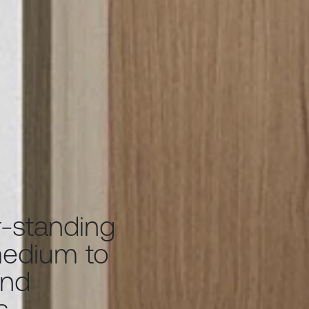
-standing
medium to
and
s