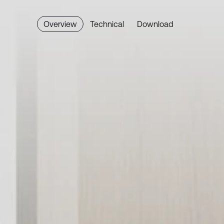
Overview
Technical
Download